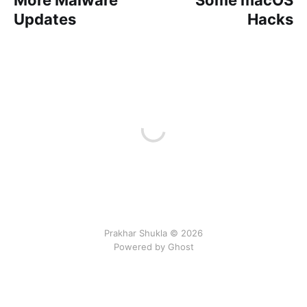
Updates
Hacks
Prakhar Shukla © 2026
Powered by Ghost