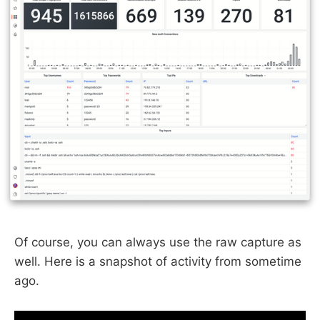
Of course, you can always use the raw capture as
well. Here is a snapshot of activity from sometime
ago.