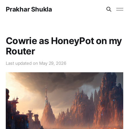
Prakhar Shukla
Cowrie as HoneyPot on my
Router
Last updated on
May 29, 2026