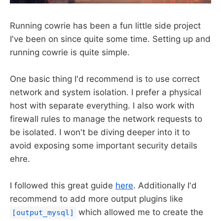
Running cowrie has been a fun little side project
I've been on since quite some time. Setting up and
running cowrie is quite simple.
One basic thing I'd recommend is to use correct
network and system isolation. I prefer a physical
host with separate everything. I also work with
firewall rules to manage the network requests to
be isolated. I won't be diving deeper into it to
avoid exposing some important security details
ehre.
I followed this great guide
here
. Additionally I'd
recommend to add more output plugins like
which allowed me to create the
[output_mysql]