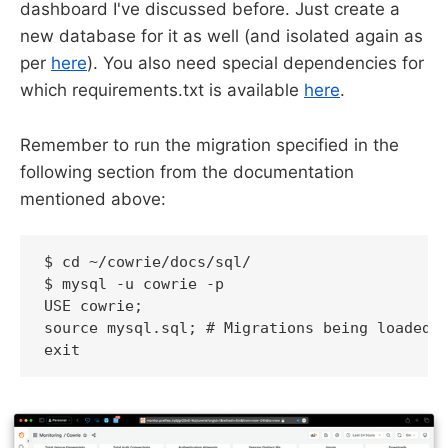
dashboard I've discussed before. Just create a
new database for it as well (and isolated again as
per
here
). You also need special dependencies for
which requirements.txt is available
here
.
Remember to run the migration specified in the
following section from the documentation
mentioned above:
$ cd ~/cowrie/docs/sql/

$ mysql -u cowrie -p

USE cowrie;

source mysql.sql; # Migrations being loaded

exit