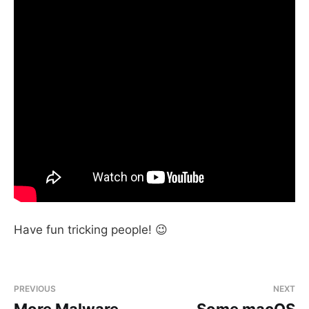
Have fun tricking people! 😉
PREVIOUS
NEXT
More Malware
Some macOS