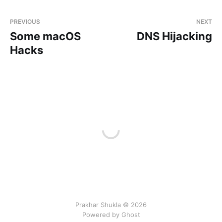
PREVIOUS
NEXT
Some macOS
DNS Hijacking
Hacks
Prakhar Shukla © 2026
Powered by Ghost