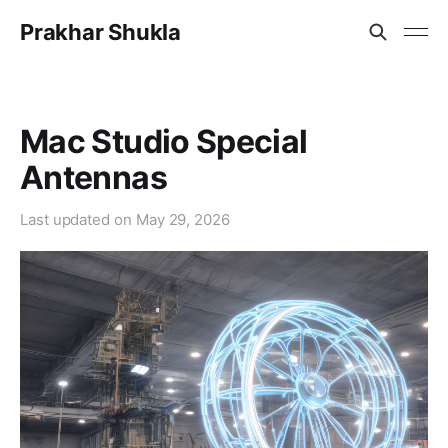
Prakhar Shukla
Mac Studio Special
Antennas
Last updated on
May 29, 2026