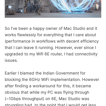
So I've been a happy owner of Mac Studio and it
works flawlessly for everything that I care about
(performance in workflows with decent efficiency
that I can leave it running. However, ever since I
upgraded to my Wifi 6E router, I had connectivity
issues.
Earlier I blamed the Indian Government for
blocking the 6GHz WiFi implementation. However
after finding a workaround for this, it became
obvious that while my PC was flying through
(~1Gbps throughput) on 6E, Mac Studio was
struggling bad, to the point that I would get less