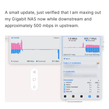
A small update, just verified that I am maxing out
my Gigabit NAS now while downstream and
approximately 500 mbps in upstream.