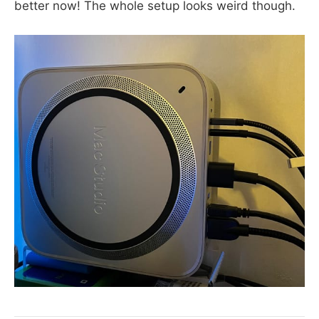
better now! The whole setup looks weird though.