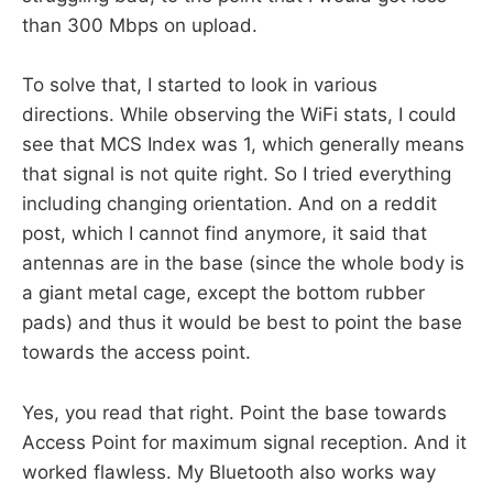
than 300 Mbps on upload.
To solve that, I started to look in various
directions. While observing the WiFi stats, I could
see that MCS Index was 1, which generally means
that signal is not quite right. So I tried everything
including changing orientation. And on a reddit
post, which I cannot find anymore, it said that
antennas are in the base (since the whole body is
a giant metal cage, except the bottom rubber
pads) and thus it would be best to point the base
towards the access point.
Yes, you read that right. Point the base towards
Access Point for maximum signal reception. And it
worked flawless. My Bluetooth also works way